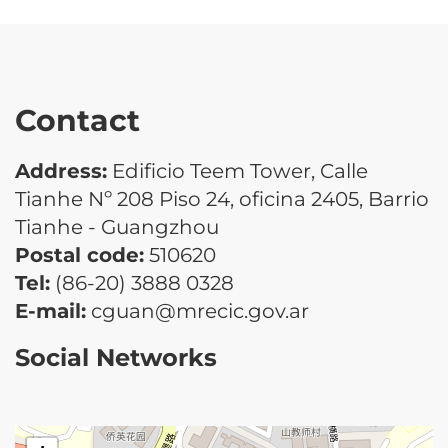
Contact
Address:
Edificio Teem Tower, Calle
Tianhe Nº 208 Piso 24, oficina 2405, Barrio
Tianhe - Guangzhou
Postal code:
510620
Tel:
(86-20) 3888 0328
E-mail:
cguan@mrecic.gov.ar
Social Networks