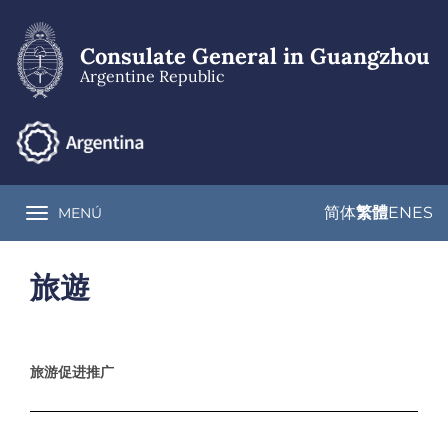
Skip
to
main
Consulate General in Guangzhou
content
Argentine Republic
简体
繁體
EN
ES
MENÚ
Toggle navigation
旅遊
旅游促进推广