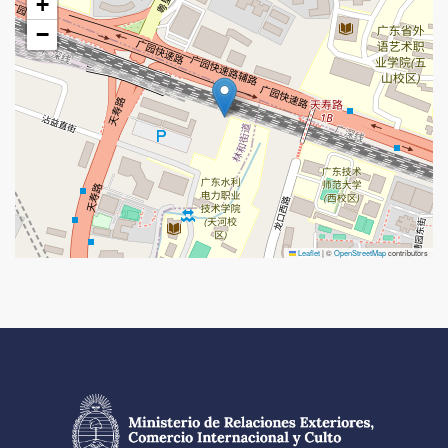
+
−
Leaflet
|
©
OpenStreetMap
contributors