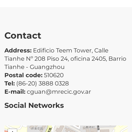
Contact
Address:
Edificio Teem Tower, Calle
Tianhe Nº 208 Piso 24, oficina 2405, Barrio
Tianhe - Guangzhou
Postal code:
510620
Tel:
(86-20) 3888 0328
E-mail:
cguan@mrecic.gov.ar
Social Networks