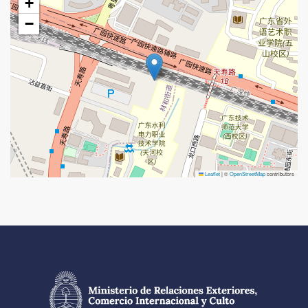
+
−
Leaflet
|
©
OpenStreetMap
contributors