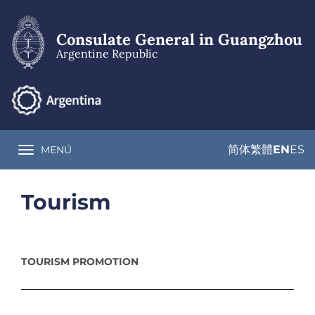
Skip
to
main
Consulate General in Guangzhou
content
Argentine Republic
简体
繁體
EN
ES
MENÚ
Toggle navigation
Tourism
TOURISM PROMOTION